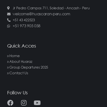
Jr Pedro Campos 711, Soledad - Ancash - Peru
welcome@huascaran-peru.com
+51 43 422523
+51 973 905 058
Quick Acces
» Home
» About Huaraz
» Group Departures 2025
» Contact Us
Follow Us