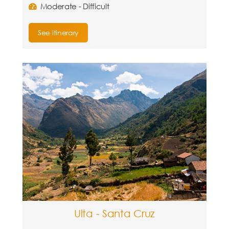
Moderate - Difficult
See itinerary
Ulta - Santa Cruz