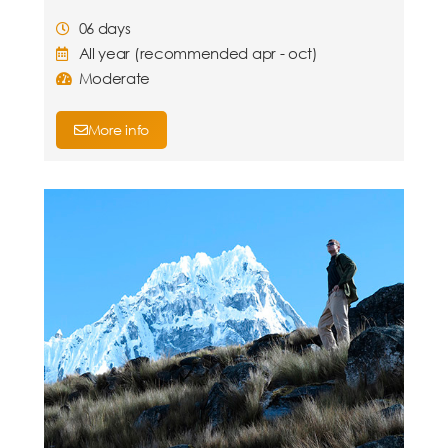
06 days
All year (recommended apr - oct)
Moderate
More info