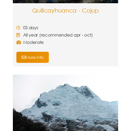
Quillcayhuanca - Cojup
03 days
All year (recommended apr - oct)
Moderate
More info