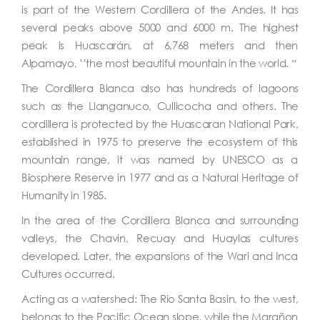
is part of the Western Cordillera of the Andes. It has
several peaks above 5000 and 6000 m. The highest
peak is Huascarán, at 6,768 meters and then
Alpamayo, ’’the most beautiful mountain in the world. “
The Cordillera Blanca also has hundreds of lagoons
such as the Llanganuco, Cullicocha and others. The
cordillera is protected by the Huascaran National Park,
established in 1975 to preserve the ecosystem of this
mountain range, it was named by UNESCO as a
Biosphere Reserve in 1977 and as a Natural Heritage of
Humanity in 1985.
In the area of the Cordillera Blanca and surrounding
valleys, the Chavin, Recuay and Huaylas cultures
developed. Later, the expansions of the Wari and Inca
Cultures occurred.
Acting as a watershed: The Rio Santa Basin, to the west,
belongs to the Pacific Ocean slope, while the Marañon