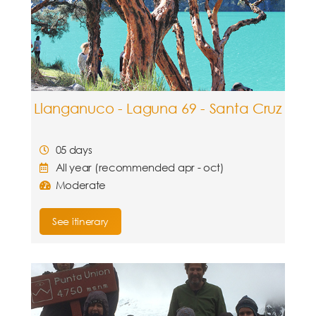
Llanganuco - Laguna 69 - Santa Cruz
05 days
All year (recommended apr - oct)
Moderate
See itinerary