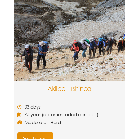
Akilpo - Ishinca
03 days
All year (recommended apr - oct)
Moderate - Hard
See itinerary