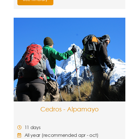
Cedros - Alpamayo
11 days
All year (recommended apr - oct)