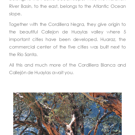
River Basin, to the east, belongs to the Atlantic Ocean
slope.
Together with the Cordillera Negra, they give origin to
the beautiful Callejon de Huaylas valley where 5
important cities have been developed. Huaraz, the
commercial center of the five cities was built next to
the Rio Santa.
All this and much more of the Cordillera Blanca and
Callejón de Huaylas await you.