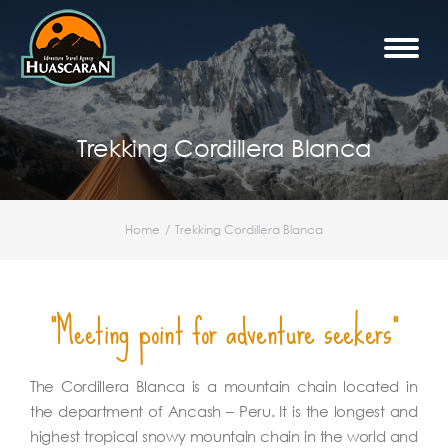
Trekking Cordillera Blanca
Home
Trekking Cordillera Blanca
You are here:
"Meeting point for adventure seekers"
The Cordillera Blanca is a mountain chain located in
the department of Ancash – Peru. It is the longest and
highest tropical snowy mountain chain in the world and