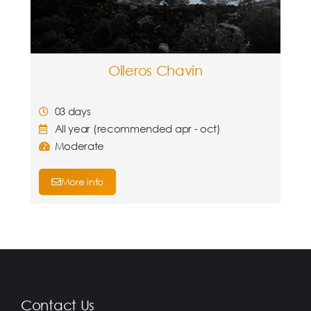
Olleros Chavin
03 days
All year (recommended apr - oct)
Moderate
More info
Contact Us