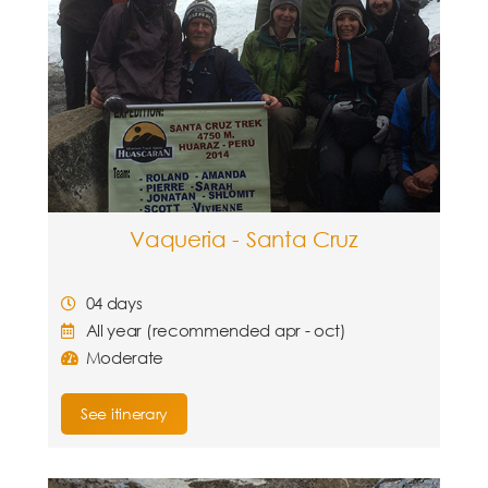
Vaqueria - Santa Cruz
04 days
All year (recommended apr - oct)
Moderate
See itinerary