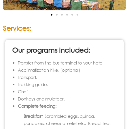
Services:
Our programs included:
Transfer from the bus terminal to your hotel.
Acclimatization hike. (optional)
Transport.
Trekking guide.
Chef.
Donkeys and muleteer.
Complete feeding
:
Breakfast
, Scrambled eggs, quinoa,
pancakes, cheese omelet etc. Bread, tea,