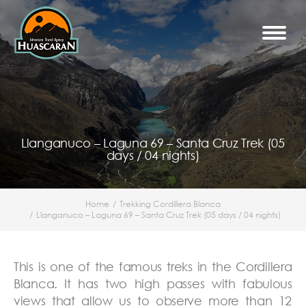
Llanganuco – Laguna 69 – Santa Cruz Trek (05
days / 04 nights)
Home
Trekking Cordillera Blanca
You are here:
Llanganuco – Laguna 69 – Santa Cruz Trek (05 days / 04 nights)
This is one of the famous treks in the Cordillera
Blanca. It has two high passes with fabulous
views that allow us to observe more than 12