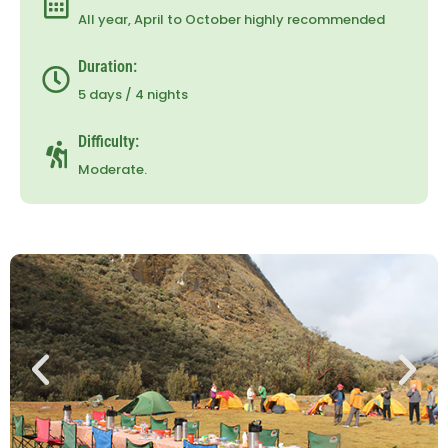
All year, April to October highly recommended
Duration:
5 days / 4 nights
Difficulty:
Moderate.