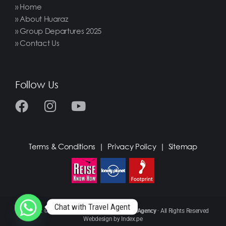
» Home
» About Huaraz
» Group Departures 2025
» Contact Us
Follow Us
Terms & Conditions
|
Privacy Policy
|
Sitemap
Chat with Travel Agent
Copyright © 2021
Huascaran Adventure Travel Agency
· All Rights Reserved
Webdesign by
Index.pe