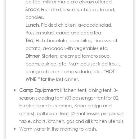
coffee, milk or mate are always offered,
Snack
, Fresh fruit, biscuits, chocolate and,
candies.
Lunch
, Pickled chicken, avocado salad,
Russian salad, causa and coca tea.
Tea
, Hot chocolate, canchitas, fried sweet
potato, avocado with vegetables etc.
Dinner
, Starters: creamed tomato soup,
beans, quinoa, etc. Main course: fried trout,
orange chicken, lomo saltado, etc.
“HOT
WINE ” for
the last dinner.
Camp Equipment:
Kitchen tent, dining tent, 3-
season sleeping tent (03 passenger tent for 02
Eureka brand customers, Sierra design and
others), bathroom tent, 02 mattresses per person,
table, chairs, kitchen, gas and all kitchen utensils.
Warm water in the morning to wash.