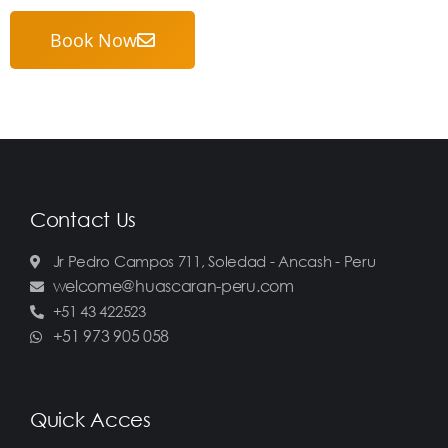
Book Now
Contact Us
Jr Pedro Campos 711, Soledad - Ancash - Peru
welcome@huascaran-peru.com
+51 43 422523
+51 973 905 058
Quick Acces