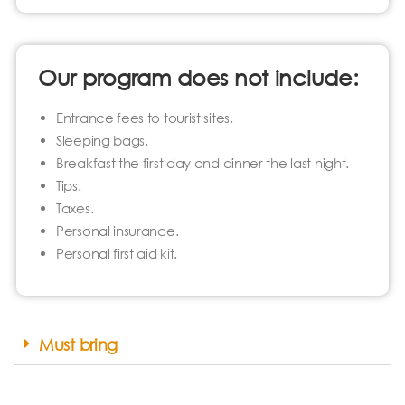
Our program does not include:
Entrance fees to tourist sites.
Sleeping bags.
Breakfast the first day and dinner the last night.
Tips.
Taxes.
Personal insurance.
Personal first aid kit.
Must bring