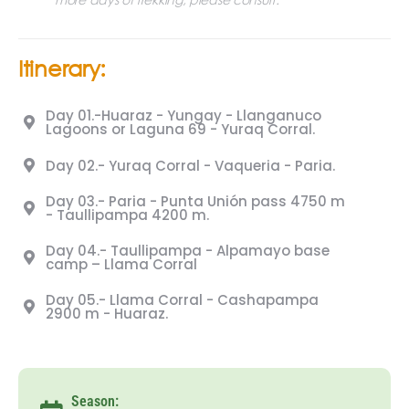
Itinerary:
Day 01.-Huaraz - Yungay - Llanganuco
Lagoons or Laguna 69 - Yuraq Corral.
Day 02.- Yuraq Corral - Vaqueria - Paria.
Day 03.- Paria - Punta Unión pass 4750 m
- Taullipampa 4200 m.
Day 04.- Taullipampa - Alpamayo base
camp – Llama Corral
Day 05.- Llama Corral - Cashapampa
2900 m - Huaraz.
Season: