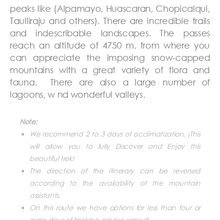
peaks like (Alpamayo, Huascaran, Chopicalqui,
Taulliraju and others). There are incredible trails
and indescribable landscapes. The passes
reach an altitude of 4750 m. from where you
can appreciate the imposing snow-capped
mountains with a great variety of flora and
fauna. There are also a large number of
lagoons, w nd wonderful valleys.
Note:
We recommend 2 to 3 days of acclimatization. ¡This
will allow you to fully Discover and Enjoy this
beautiful trek!
The direction of the itinerary can be reversed
according to the availability of the mountain
assistants.
On this route we have options for less than four or
more days of trekking, please consult.