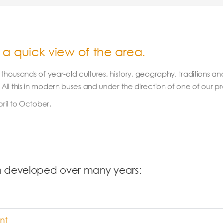
 a quick view of the area.
oy thousands of year-old cultures, history, geography, traditions a
ll this in modern buses and under the direction of one of our pr
il to October.
n developed over many years:
nt