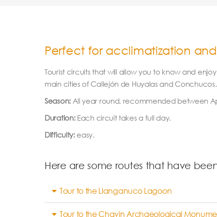
Perfect for acclimatization and
Tourist circuits that will allow you to know and enj
main cities of Callejón de Huyalas and Conchucos. A
Season:
All year round, recommended between Apr
Duration:
Each circuit takes a full day.
Difficulty:
easy.
Here are some routes that have bee
Tour to the Llanganuco Lagoon
Tour to the Chavin Archaeological Monume