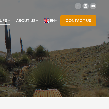
OURS
ABOUT US
EN
CONTACT US