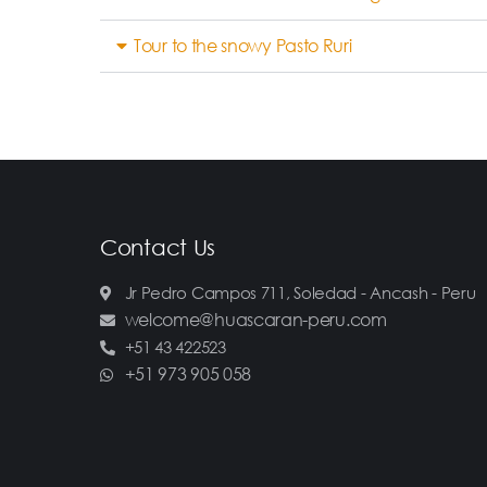
Tour to the snowy Pasto Ruri
Contact Us
Jr Pedro Campos 711, Soledad - Ancash - Peru
welcome@huascaran-peru.com
+51 43 422523
+51 973 905 058