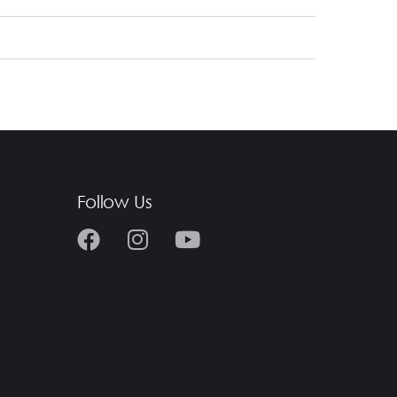
Follow Us