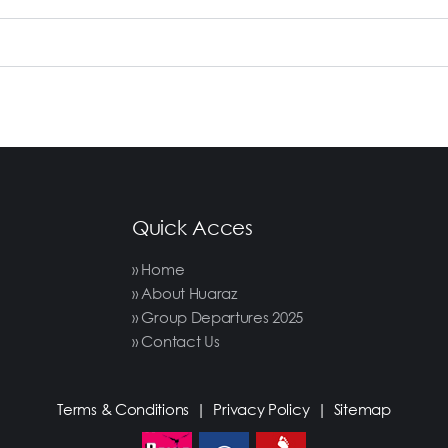
Quick Acces
» Home
» About Huaraz
» Group Departures 2025
» Contact Us
Terms & Conditions
|
Privacy Policy
|
Sitemap