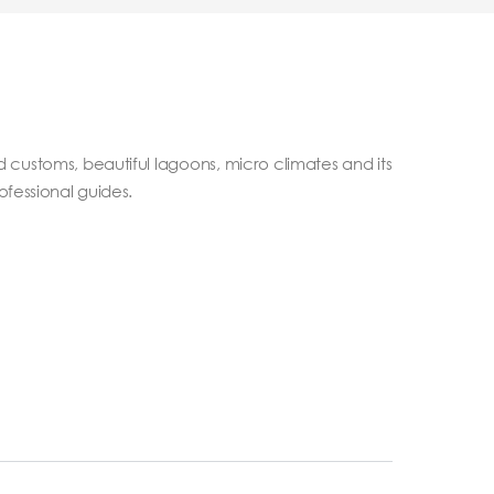
nd customs, beautiful lagoons, micro climates and its
ofessional guides.