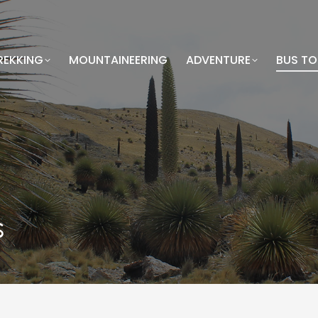
REKKING
MOUNTAINEERING
ADVENTURE
BUS T
s