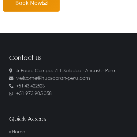
Book Now
Contact Us
Jr Pedro Campos 711, Soledad - Ancash - Peru
welcome@huascaran-peru.com
+51 43 422523
+51 973 905 058
Quick Acces
» Home