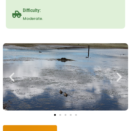
Difficulty:
Moderate.