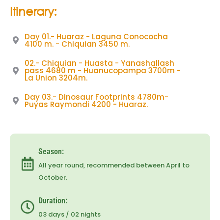
Itinerary:
Day 01.- Huaraz - Laguna Conococha
4100 m. - Chiquian 3450 m.
02.- Chiquian - Huasta - Yanashallash
pass 4680 m - Huanucopampa 3700m -
La Union 3204m.
Day 03.- Dinosaur Footprints 4780m-
Puyas Raymondi 4200 - Huaraz.
Season:
All year round, recommended between April to
October.
Duration:
03 days / 02 nights